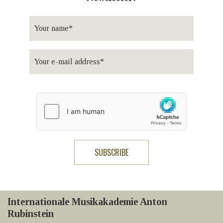
Internationale Musikakademie Anton
Rubinstein