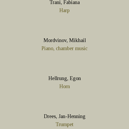
Trani, Fabiana
Harp
Mordvinov, Mikhail
Piano, chamber music
Hellrung, Egon
Horn
Drees, Jan-Henning
Trumpet