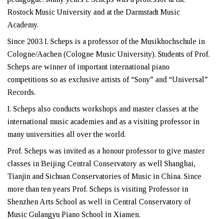
Rostock Music University and at the Darmstadt Music
Academy.
Since 2003 I. Scheps is a professor of the Musikhochschule in
Cologne/Aachen (Cologne Music University). Students of Prof.
Scheps are winner of important international piano
competitions so as exclusive artists of “Sony” and “Universal”
Records.
I. Scheps also conducts workshops and master classes at the
international music academies and as a visiting professor in
many universities all over the world.
Prof. Scheps was invited as a honour professor to give master
classes in Beijing Central Conservatory as well Shanghai,
Tianjin and Sichuan Conservatories of Music in China. Since
more than ten years Prof. Scheps is visiting Professor in
Shenzhen Arts School as well in Central Conservatory of
Music Gulangyu Piano School in Xiamen.