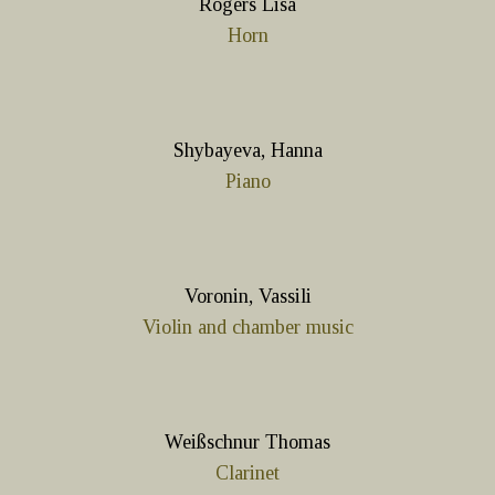
Rogers Lisa
Horn
Shybayeva, Hanna
Piano
Voronin, Vassili
Violin and chamber music
Weißschnur Thomas
Clarinet