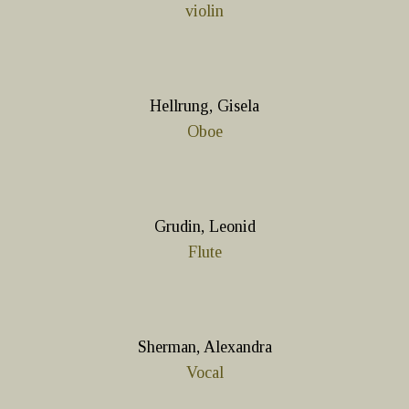
violin
Hellrung, Gisela
Oboe
Grudin, Leonid
Flute
Sherman, Alexandra
Vocal