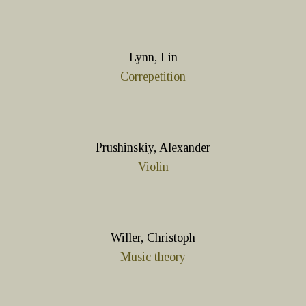
Lynn, Lin
Correpetition
Prushinskiy, Alexander
Violin
Willer, Christoph
Music theory