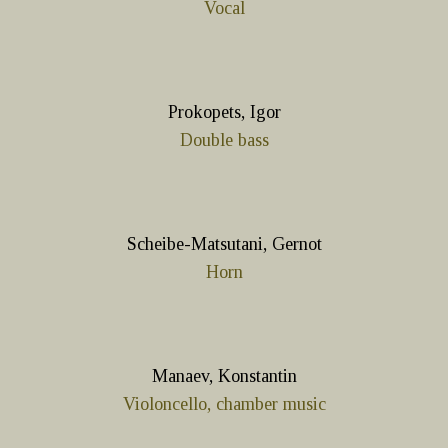
Vocal
Prokopets, Igor
Double bass
Scheibe-Matsutani, Gernot
Horn
Manaev, Konstantin
Violoncello, chamber music