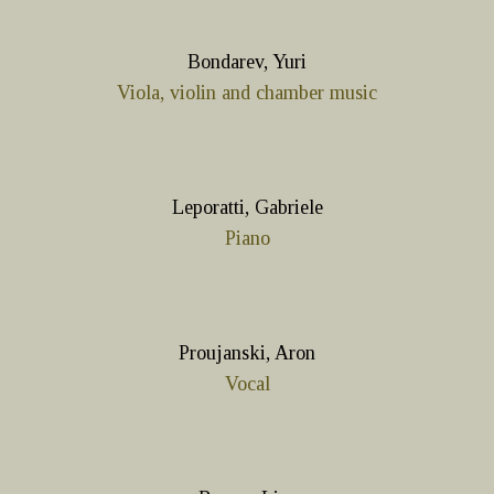
Bondarev, Yuri
Viola, violin and chamber music
Leporatti, Gabriele
Piano
Proujanski, Aron
Vocal