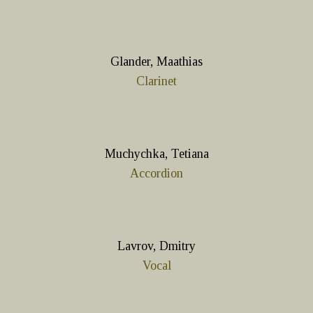
Glander, Maathias
Clarinet
Muchychka, Tetiana
Accordion
Lavrov, Dmitry
Vocal