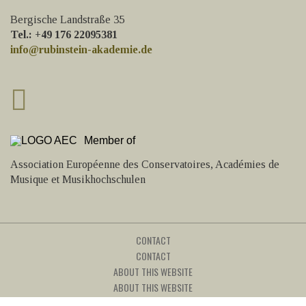
Bergische Landstraße 35
Tel.: +49 176 22095381
info@rubinstein-akademie.de
Member of
Association Européenne des Conservatoires, Académies de
Musique et Musikhochschulen
CONTACT
CONTACT
ABOUT THIS WEBSITE
ABOUT THIS WEBSITE