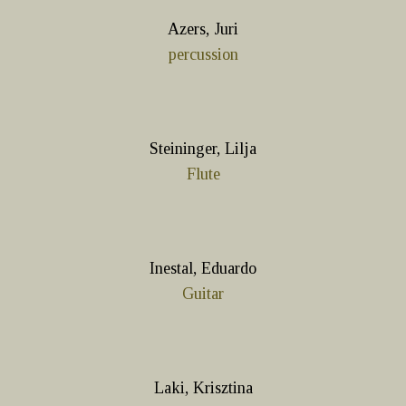
Azers, Juri
percussion
Steininger, Lilja
Flute
Inestal, Eduardo
Guitar
Laki, Krisztina