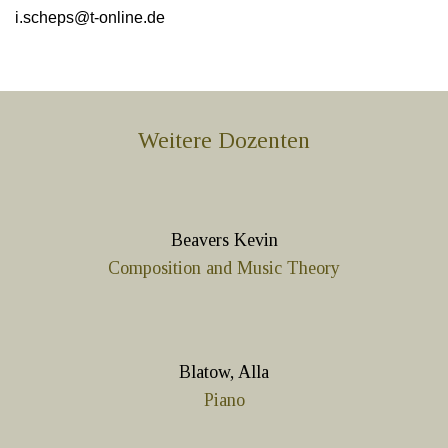
i.scheps@t-online.de
Weitere Dozenten
Beavers Kevin
Composition and Music Theory
Blatow, Alla
Piano