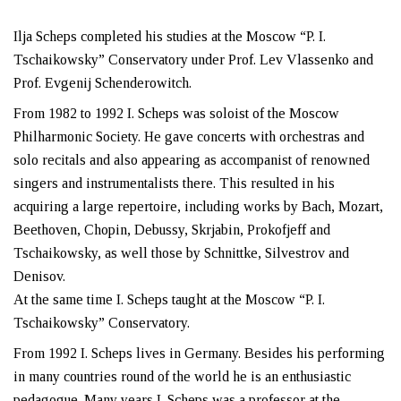
Ilja Scheps completed his studies at the Moscow “P. I.
Tschaikowsky” Conservatory under Prof. Lev Vlassenko and
Prof. Evgenij Schenderowitch.
From 1982 to 1992 I. Scheps was soloist of the Moscow
Philharmonic Society. He gave concerts with orchestras and
solo recitals and also appearing as accompanist of renowned
singers and instrumentalists there. This resulted in his
acquiring a large repertoire, including works by Bach, Mozart,
Beethoven, Chopin, Debussy, Skrjabin, Prokofjeff and
Tschaikowsky, as well those by Schnittke, Silvestrov and
Denisov.
At the same time I. Scheps taught at the Moscow “P. I.
Tschaikowsky” Conservatory.
From 1992 I. Scheps lives in Germany. Besides his performing
in many countries round of the world he is an enthusiastic
pedagogue. Many years I. Scheps was a professor at the