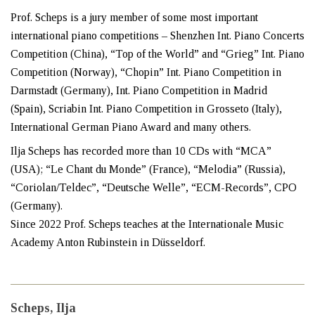
Prof. Scheps is a jury member of some most important
international piano competitions – Shenzhen Int. Piano Concerts
Competition (China), “Top of the World” and “Grieg” Int. Piano
Competition (Norway), “Chopin” Int. Piano Competition in
Darmstadt (Germany), Int. Piano Competition in Madrid
(Spain), Scriabin Int. Piano Competition in Grosseto (Italy),
International German Piano Award and many others.
Ilja Scheps has recorded more than 10 CDs with “MCA”
(USA); “Le Chant du Monde” (France), “Melodia” (Russia),
“Coriolan/Teldec”, “Deutsche Welle”, “ECM-Records”, CPO
(Germany).
Since 2022 Prof. Scheps teaches at the Internationale Music
Academy Anton Rubinstein in Düsseldorf.
Scheps, Ilja