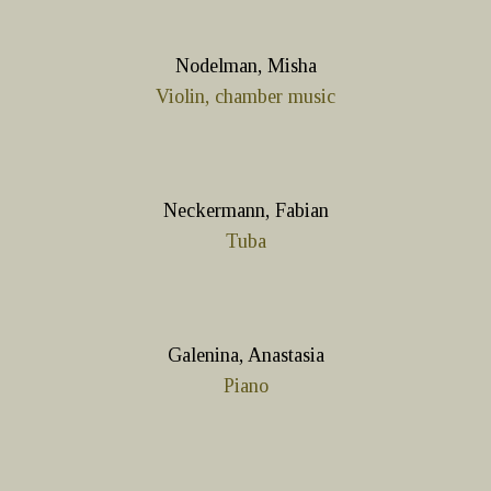
Nodelman, Misha
Violin, chamber music
Neckermann, Fabian
Tuba
Galenina, Anastasia
Piano