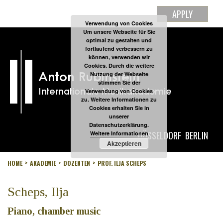
APPLY
Verwendung von Cookies
Um unsere Webseite für Sie
optimal zu gestalten und
fortlaufend verbessern zu
können, verwenden wir
Cookies. Durch die weitere
Nutzung der Webseite
stimmen Sie der
Verwendung von Cookies
zu. Weitere Informationen zu
Cookies erhalten Sie in
unserer
Datenschutzerklärung.
DÜSSELDORF
BERLIN
Weitere Informationen
Akzeptieren
HOME
AKADEMIE
DOZENTEN
PROF. ILJA SCHEPS
Scheps, Ilja
Piano, chamber music