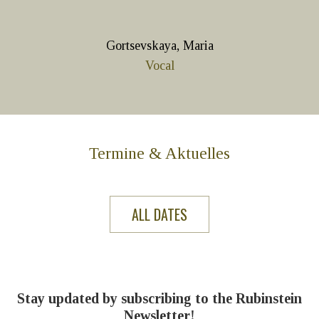
Gortsevskaya, Maria
Vocal
Termine & Aktuelles
ALL DATES
Stay updated by subscribing to the Rubinstein
Newsletter!