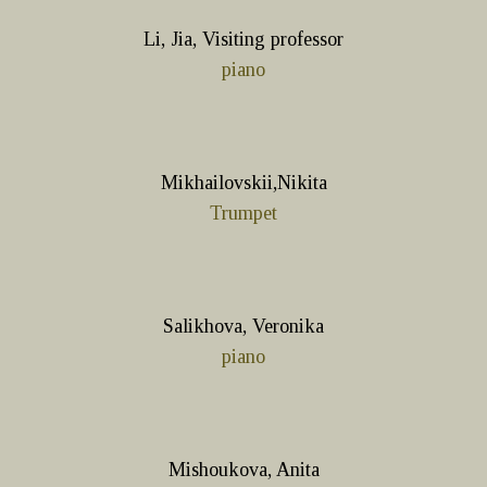
Li, Jia, Visiting professor
piano
Mikhailovskii,Nikita
Trumpet
Salikhova, Veronika
piano
Mishoukova, Anita