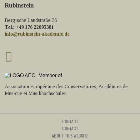
Rubinstein
Bergische Landstraße 35
Tel.: +49 176 22095381
info@rubinstein-akademie.de
Member of
Association Européenne des Conservatoires, Académies de
Musique et Musikhochschulen
CONTACT
CONTACT
ABOUT THIS WEBSITE