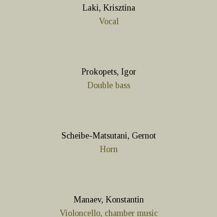
Laki, Krisztina
Vocal
Prokopets, Igor
Double bass
Scheibe-Matsutani, Gernot
Horn
Manaev, Konstantin
Violoncello, chamber music