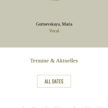
Gortsevskaya, Maria
Vocal
Termine & Aktuelles
ALL DATES