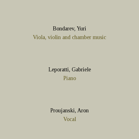
Bondarev, Yuri
Viola, violin and chamber music
Leporatti, Gabriele
Piano
Proujanski, Aron
Vocal