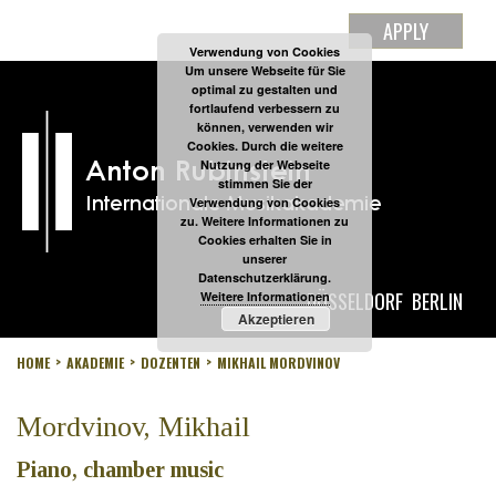
APPLY
Verwendung von Cookies
Um unsere Webseite für Sie
optimal zu gestalten und
fortlaufend verbessern zu
können, verwenden wir
Cookies. Durch die weitere
Nutzung der Webseite
stimmen Sie der
Verwendung von Cookies
zu. Weitere Informationen zu
Cookies erhalten Sie in
unserer
Datenschutzerklärung.
DÜSSELDORF
BERLIN
Weitere Informationen
Akzeptieren
HOME
AKADEMIE
DOZENTEN
MIKHAIL MORDVINOV
Mordvinov, Mikhail
Piano, chamber music