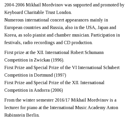
2004-2006 Mikhail Mordvinov was supported and promoted by
Keyboard Charitable Trust London.
Numerous international concert appearances mainly in
European countries and Russia, also in the USA, Japan and
Korea, as solo pianist and chamber musician. Participation in
festivals, radio recordings and CD production.
First prize at the XII. International Robert Schumann
Competition in Zwickau (1996).
First Prize and Special Prize of the VI International Schubert
Competition in Dortmund (1997)
First Prize and Special Prize of the XII. International
Competition in Andorra (2006)
From the winter semester 2016/17 Mikhail Mordvinov is a
lecturer for piano at the International Music Academy Anton
Rubinstein Berlin.