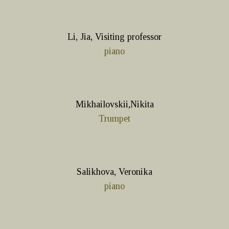
Li, Jia, Visiting professor
piano
Mikhailovskii,Nikita
Trumpet
Salikhova, Veronika
piano