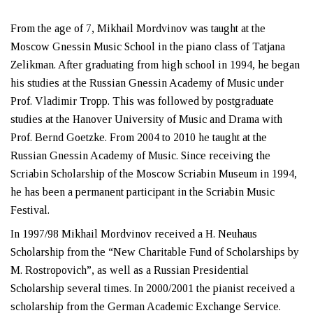
From the age of 7, Mikhail Mordvinov was taught at the
Moscow Gnessin Music School in the piano class of Tatjana
Zelikman. After graduating from high school in 1994, he began
his studies at the Russian Gnessin Academy of Music under
Prof. Vladimir Tropp. This was followed by postgraduate
studies at the Hanover University of Music and Drama with
Prof. Bernd Goetzke. From 2004 to 2010 he taught at the
Russian Gnessin Academy of Music. Since receiving the
Scriabin Scholarship of the Moscow Scriabin Museum in 1994,
he has been a permanent participant in the Scriabin Music
Festival.
In 1997/98 Mikhail Mordvinov received a H. Neuhaus
Scholarship from the “New Charitable Fund of Scholarships by
M. Rostropovich”, as well as a Russian Presidential
Scholarship several times. In 2000/2001 the pianist received a
scholarship from the German Academic Exchange Service.