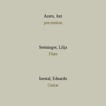
Azers, Juri
percussion
Steininger, Lilja
Flute
Inestal, Eduardo
Guitar