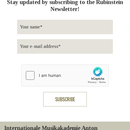
Stay updated by subscribing to the Rubinstein
Newsletter!
Internationale Musikakademie Anton