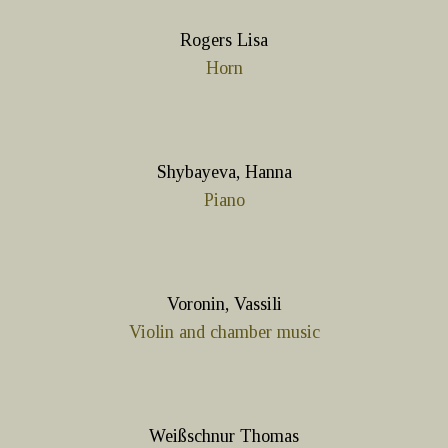
Rogers Lisa
Horn
Shybayeva, Hanna
Piano
Voronin, Vassili
Violin and chamber music
Weißschnur Thomas