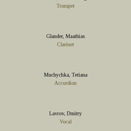
Trumpet
Glander, Maathias
Clarinet
Muchychka, Tetiana
Accordion
Lavrov, Dmitry
Vocal