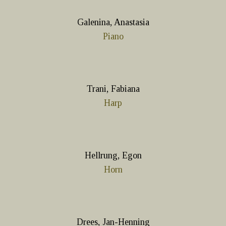
Galenina, Anastasia
Piano
Trani, Fabiana
Harp
Hellrung, Egon
Horn
Drees, Jan-Henning