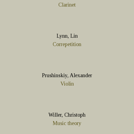
Clarinet
Lynn, Lin
Correpetition
Prushinskiy, Alexander
Violin
Willer, Christoph
Music theory