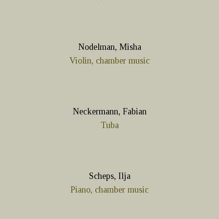
Nodelman, Misha
Violin, chamber music
Neckermann, Fabian
Tuba
Scheps, Ilja
Piano, chamber music