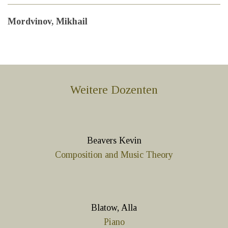
Mordvinov, Mikhail
Weitere Dozenten
Beavers Kevin
Composition and Music Theory
Blatow, Alla
Piano