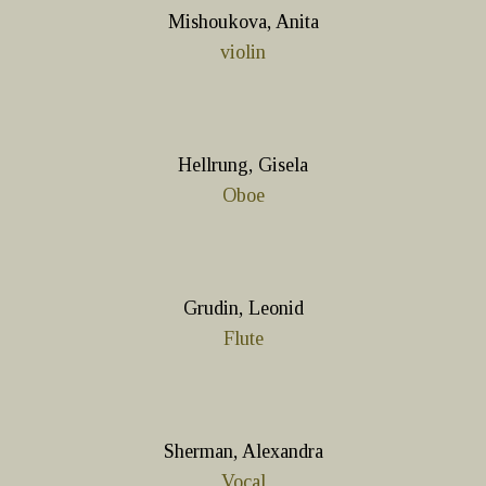
Mishoukova, Anita
violin
Hellrung, Gisela
Oboe
Grudin, Leonid
Flute
Sherman, Alexandra
Vocal