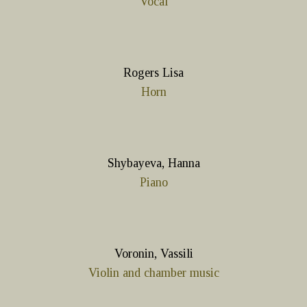
Vocal
Rogers Lisa
Horn
Shybayeva, Hanna
Piano
Voronin, Vassili
Violin and chamber music