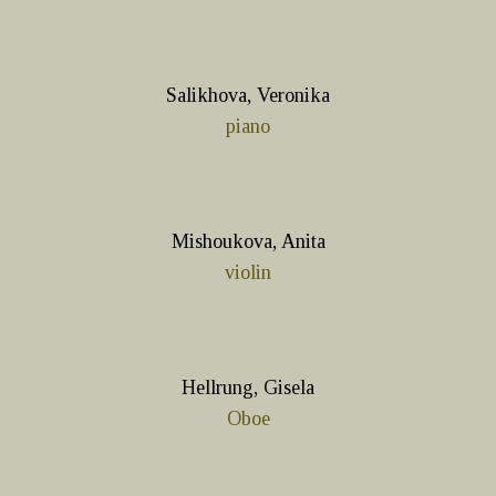
Salikhova, Veronika
piano
Mishoukova, Anita
violin
Hellrung, Gisela
Oboe