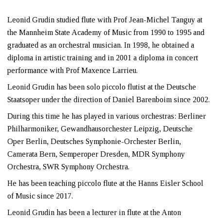
Leonid Grudin studied flute with Prof Jean-Michel Tanguy at
the Mannheim State Academy of Music from 1990 to 1995 and
graduated as an orchestral musician. In 1998, he obtained a
diploma in artistic training and in 2001 a diploma in concert
performance with Prof Maxence Larrieu.
Leonid Grudin has been solo piccolo flutist at the Deutsche
Staatsoper under the direction of Daniel Barenboim since 2002.
During this time he has played in various orchestras: Berliner
Philharmoniker, Gewandhausorchester Leipzig, Deutsche
Oper Berlin, Deutsches Symphonie-Orchester Berlin,
Camerata Bern, Semperoper Dresden, MDR Symphony
Orchestra, SWR Symphony Orchestra.
He has been teaching piccolo flute at the Hanns Eisler School
of Music since 2017.
Leonid Grudin has been a lecturer in flute at the Anton