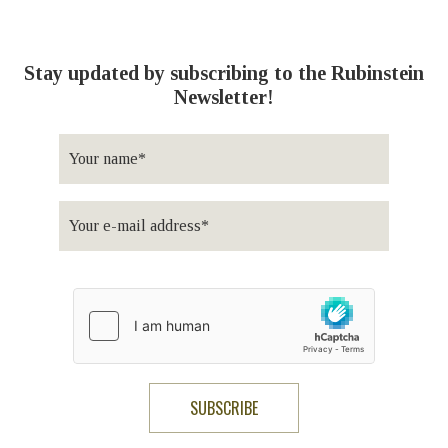
Stay updated by subscribing to the Rubinstein
Newsletter!