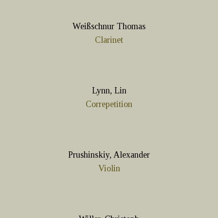
Weißschnur Thomas
Clarinet
Lynn, Lin
Correpetition
Prushinskiy, Alexander
Violin