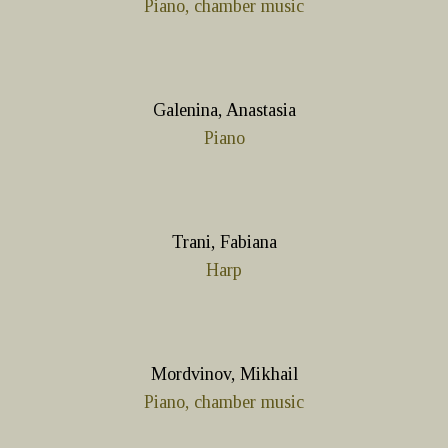
Piano, chamber music
Galenina, Anastasia
Piano
Trani, Fabiana
Harp
Mordvinov, Mikhail
Piano, chamber music