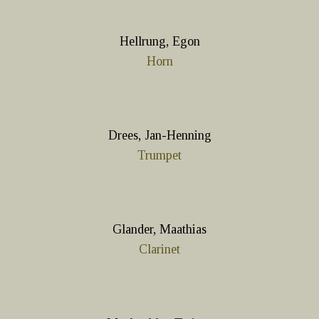
Hellrung, Egon
Horn
Drees, Jan-Henning
Trumpet
Glander, Maathias
Clarinet