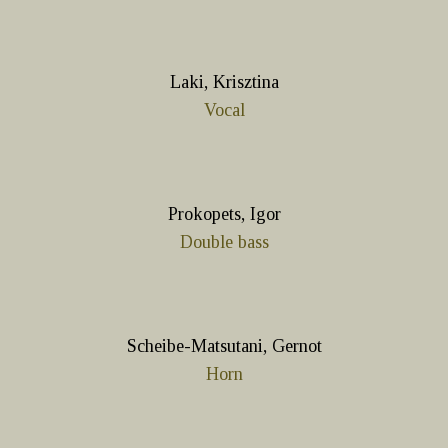
Laki, Krisztina
Vocal
Prokopets, Igor
Double bass
Scheibe-Matsutani, Gernot
Horn