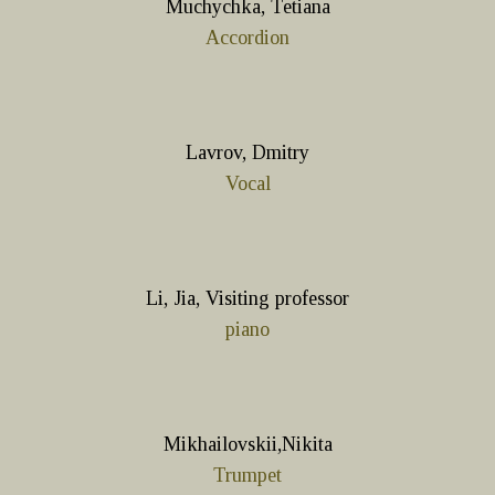
Muchychka, Tetiana
Accordion
Lavrov, Dmitry
Vocal
Li, Jia, Visiting professor
piano
Mikhailovskii,Nikita
Trumpet