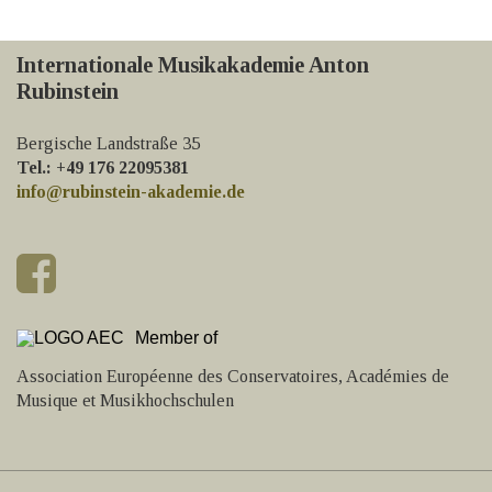
Internationale Musikakademie Anton
Rubinstein
Bergische Landstraße 35
Tel.: +49 176 22095381
info@rubinstein-akademie.de
Member of
Association Européenne des Conservatoires, Académies de
Musique et Musikhochschulen