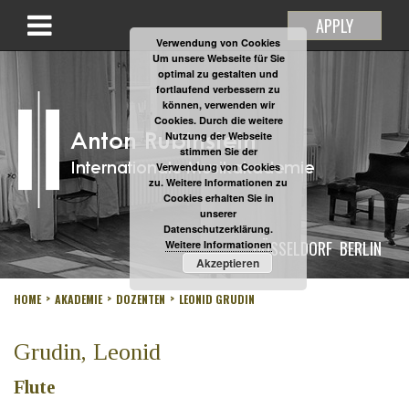
APPLY
Verwendung von Cookies
Um unsere Webseite für Sie
optimal zu gestalten und
fortlaufend verbessern zu
können, verwenden wir
Cookies. Durch die weitere
Nutzung der Webseite
stimmen Sie der
Verwendung von Cookies
zu. Weitere Informationen zu
Cookies erhalten Sie in
unserer
Datenschutzerklärung.
DÜSSELDORF
BERLIN
Weitere Informationen
Akzeptieren
HOME
AKADEMIE
DOZENTEN
LEONID GRUDIN
Grudin, Leonid
Flute