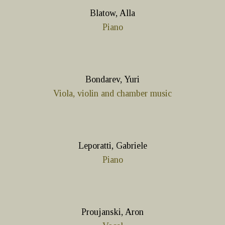
Blatow, Alla
Piano
Bondarev, Yuri
Viola, violin and chamber music
Leporatti, Gabriele
Piano
Proujanski, Aron