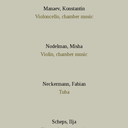
Manaev, Konstantin
Violoncello, chamber music
Nodelman, Misha
Violin, chamber music
Neckermann, Fabian
Tuba
Scheps, Ilja