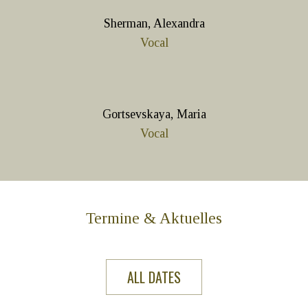
Sherman, Alexandra
Vocal
Gortsevskaya, Maria
Vocal
Termine & Aktuelles
ALL DATES