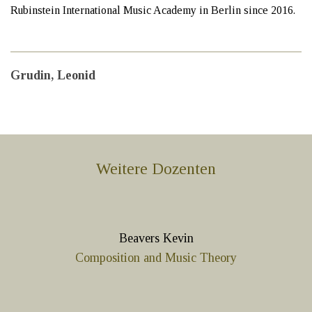
Rubinstein International Music Academy in Berlin since 2016.
Grudin, Leonid
Weitere Dozenten
Beavers Kevin
Composition and Music Theory