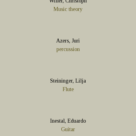
Willer, Christoph
Music theory
Azers, Juri
percussion
Steininger, Lilja
Flute
Inestal, Eduardo
Guitar