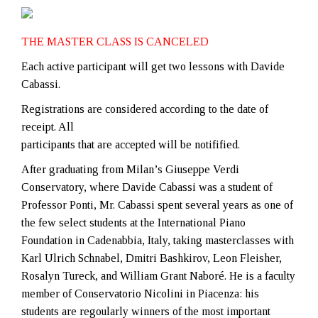
THE MASTER CLASS IS CANCELED
Each active participant will get two lessons with Davide
Cabassi.
Registrations are considered according to the date of
receipt. All
participants that are accepted will be notifified.
After graduating from Milan’s Giuseppe Verdi
Conservatory, where Davide Cabassi was a student of
Professor Ponti, Mr. Cabassi spent several years as one of
the few select students at the International Piano
Foundation in Cadenabbia, Italy, taking masterclasses with
Karl Ulrich Schnabel, Dmitri Bashkirov, Leon Fleisher,
Rosalyn Tureck, and William Grant Naboré. He is a faculty
member of Conservatorio Nicolini in Piacenza: his
students are regoularly winners of the most important