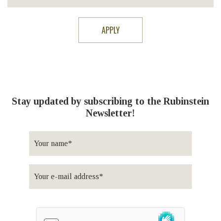
Stay updated by subscribing to the Rubinstein
Newsletter!