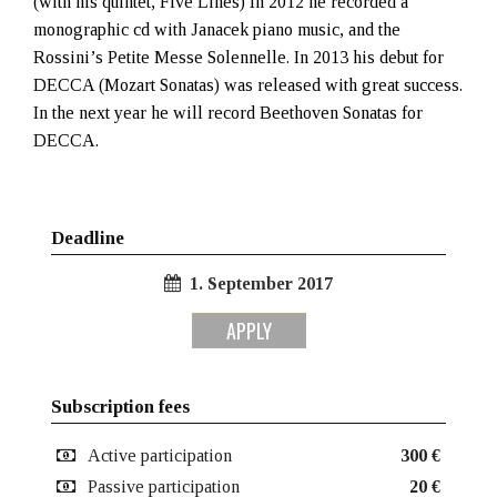
(with his quintet, Five Lines) In 2012 he recorded a
monographic cd with Janacek piano music, and the
Rossini’s Petite Messe Solennelle. In 2013 his debut for
DECCA (Mozart Sonatas) was released with great success.
In the next year he will record Beethoven Sonatas for
DECCA.
Deadline
1. September 2017
APPLY
Subscription fees
Active participation
300 €
Passive participation
20 €