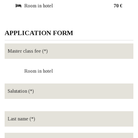
Room in hotel
70 €
APPLICATION FORM
Room in hotel