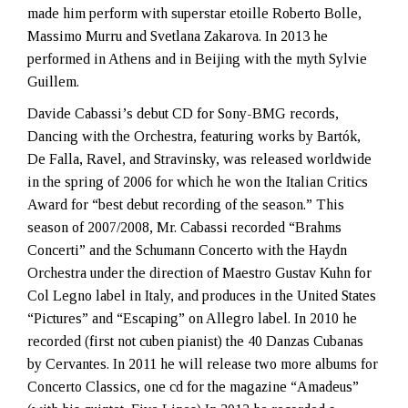
made him perform with superstar etoille Roberto Bolle,
Massimo Murru and Svetlana Zakarova. In 2013 he
performed in Athens and in Beijing with the myth Sylvie
Guillem.
Davide Cabassi’s debut CD for Sony-BMG records,
Dancing with the Orchestra, featuring works by
Bartók,
De Falla, Ravel, and Stravinsky, was released worldwide
in the spring of 2006 for which he won the Italian Critics
Award for “best debut recording of the season.” This
season of 2007/2008, Mr. Cabassi recorded “Brahms
Concerti” and the Schumann Concerto with the Haydn
Orchestra under the direction of Maestro Gustav Kuhn for
Col Legno label in Italy, and produces in the United States
“Pictures” and “Escaping” on Allegro label. In 2010 he
recorded (first not cuben pianist) the 40 Danzas Cubanas
by Cervantes. In 2011 he will release two more albums for
Concerto Classics, one cd for the magazine “Amadeus”