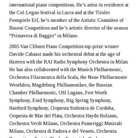
international piano competitions. He’s artist in residence at
the Col-Legno festival in Lucca and at the Tiroler
Festspiele Erl, he’s member of the Artistic Commitee of
Busoni Competition and he’s artistic director of the season
“Primavera di Baggio” in Milano.
2005 Van Cliburn Piano Competition top-prize winner
Davide Cabassi made his orchestral debut at the age of
thirteen with the RAI Radio Symphony Orchestra in Milan.
He has also collaborated with the Munich Philharmonic,
Orchestra Filarmonica della Scala, the Neue Philharmonie
Westfalen, Magdeburg Philhamoniker, the Russian
Chamber Philharmonic, OSI Lugano, Fort Worth
Symphony, Enid Symphony, Big Spring Symphony,
Hartford Symphony, Orquesta Sinfonica de Cordoba,
Orquesta de Mar del Plata, Orchestra Haydn Bolzano,
Orchestra Verdi Milano, Orchestra Pomeriggi Musicali
Milano, Orchestra di Padova e del Veneto, Orchestra