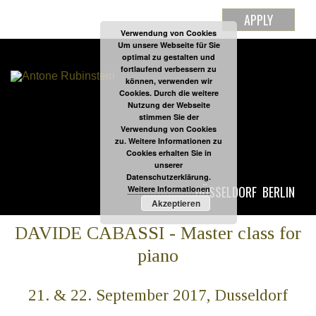
APPLY
Verwendung von Cookies
Um unsere Webseite für Sie
optimal zu gestalten und
fortlaufend verbessern zu
können, verwenden wir
Cookies. Durch die weitere
Nutzung der Webseite
stimmen Sie der
Verwendung von Cookies
zu. Weitere Informationen zu
Cookies erhalten Sie in
unserer
Datenschutzerklärung.
DÜSSELDORF
BERLIN
Weitere Informationen
Akzeptieren
DAVIDE CABASSI - Master class for
piano
21. & 22. September 2017, Dusseldorf