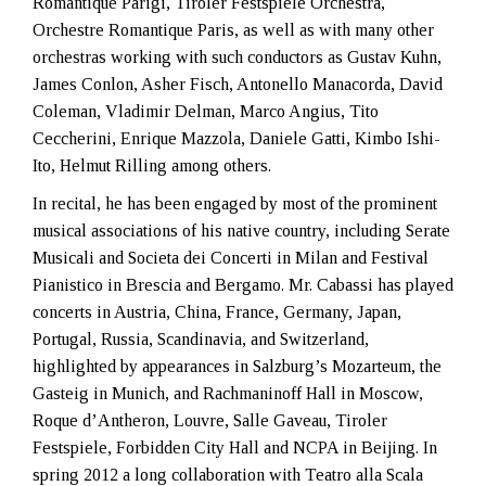
Romantique Parigi, Tiroler Festspiele Orchestra,
Orchestre Romantique Paris, as well as with many other
orchestras working with such conductors as Gustav Kuhn,
James Conlon, Asher Fisch, Antonello Manacorda, David
Coleman, Vladimir Delman, Marco Angius, Tito
Ceccherini, Enrique Mazzola, Daniele Gatti, Kimbo Ishi-
Ito, Helmut Rilling among others.
In recital, he has been engaged by most of the prominent
musical associations of his native country, including Serate
Musicali and Societa dei Concerti in Milan and Festival
Pianistico in Brescia and Bergamo. Mr. Cabassi has played
concerts in Austria, China, France, Germany, Japan,
Portugal, Russia, Scandinavia, and Switzerland,
highlighted by appearances in Salzburg’s Mozarteum, the
Gasteig in Munich, and Rachmaninoff Hall in Moscow,
Roque d’Antheron, Louvre, Salle Gaveau, Tiroler
Festspiele, Forbidden City Hall and NCPA in Beijing. In
spring 2012 a long collaboration with Teatro alla Scala