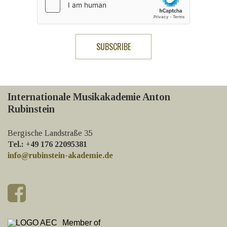
Internationale Musikakademie Anton
Rubinstein
Bergische Landstraße 35
Tel.: +49 176 22095381
info@rubinstein-akademie.de
Member of