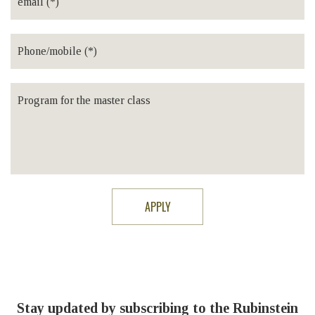
Stay updated by subscribing to the Rubinstein