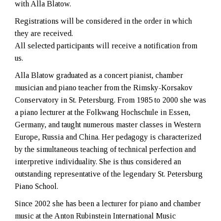
with Alla Blatow.
Registrations will be considered in the order in which
they are received.
All selected participants will receive a notification from
us.
Alla Blatow graduated as a concert pianist, chamber
musician and piano teacher from the Rimsky-Korsakov
Conservatory in St. Petersburg. From 1985 to 2000 she was
a piano lecturer at the Folkwang Hochschule in Essen,
Germany, and taught numerous master classes in Western
Europe, Russia and China. Her pedagogy is characterized
by the simultaneous teaching of technical perfection and
interpretive individuality. She is thus considered an
outstanding representative of the legendary St. Petersburg
Piano School.
Since 2002 she has been a lecturer for piano and chamber
music at the Anton Rubinstein International Music