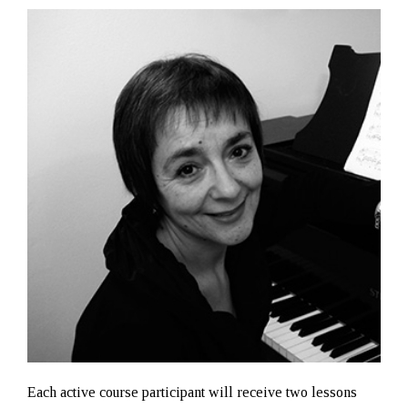
Each active course participant will receive two lessons