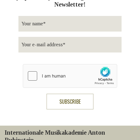
Newsletter!
Internationale Musikakademie Anton
Rubinstein