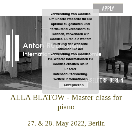
APPLY
Verwendung von Cookies
Um unsere Webseite für Sie
optimal zu gestalten und
fortlaufend verbessern zu
können, verwenden wir
Cookies. Durch die weitere
Nutzung der Webseite
stimmen Sie der
Verwendung von Cookies
zu. Weitere Informationen zu
Cookies erhalten Sie in
unserer
Datenschutzerklärung.
DÜSSELDORF
BERLIN
Weitere Informationen
Akzeptieren
ALLA BLATOW - Master class for
piano
27. & 28. May 2022, Berlin