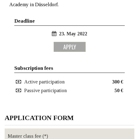
Academy in Düsseldorf.
Deadline
23. May 2022
APPLY
Subscription fees
Active participation
300 €
Passive participation
50 €
APPLICATION FORM