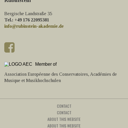
Bergische Landstraße 35
Tel.: +49 176 22095381
info@rubinstein-akademie.de
Member of
Association Européenne des Conservatoires, Académies de
Musique et Musikhochschulen
CONTACT
CONTACT
ABOUT THIS WEBSITE
ABOUT THIS WEBSITE