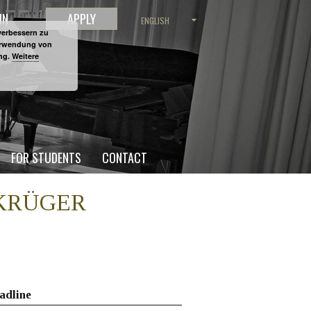
IN
APPLY
ENGLISH
verbessern zu
Verwendung von
ung.
Weitere
FOR STUDENTS
CONTACT
D KRÜGER
adline