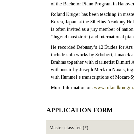
of the Bachelor Piano Program in Hanover
Roland Krüger has been teaching in master
Korea, Japan, at the Sibelius Academy Hel
is often invited as a jury member of nat
“Jugend musiziert”) and international pian
He recorded Debussy’s 12 Études for Ars 
include solo works by Schubert, Janacek 
Brahms together with clarinetist Dimitri 
with music by Joseph Merk on Naxos, tog
with Hummel’s transcriptions of Mozart-S
More Information on:
www.rolandkrueger
APPLICATION FORM