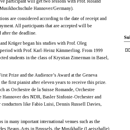
ive participant will get two lessons with Prof. Roland
(Musikhochschule Hannover/Germany).
tions are considered according to the date of receipt and
ayment. All participants that are accepted will be
d after the deadline.
Su
land Krüger began his studies with Prof. Oleg
 period with Prof. Karl-Heinz Kämmerling. From 1999
cted students in the class of Krystian Zimerman in Basel,
irst Prize and the Audience’s Award at the Geneva
e first pianist after eleven years to receive this prize.
such as Orchestre de la Suisse Romande, Orchestre
e Hannover des NDR, Basler Sinfonie-Orchester and
conductors like Fabio Luisi, Dennis Russell Davies,
 in many important international venues such as the
es Beaux-Arts in Brussels, the Musikhalle (Laeiszhalle)