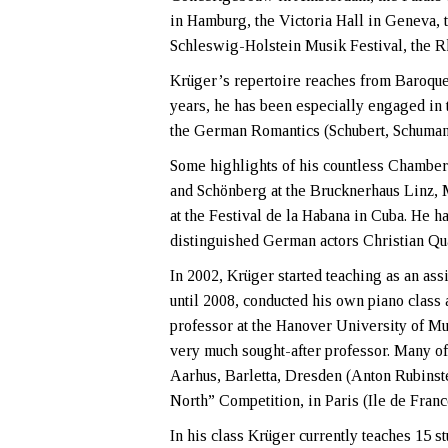
in Hamburg, the Victoria Hall in Geneva, 
Schleswig-Holstein Musik Festival, the Rhe
Krüger’s repertoire reaches from Baroque 
years, he has been especially engaged in 
the German Romantics (Schubert, Schumann
Some highlights of his countless Chamber
and Schönberg at the Brucknerhaus Linz,
at the Festival de la Habana in Cuba. He h
distinguished German actors Christian Qu
In 2002, Krüger started teaching as an as
until 2008, conducted his own piano class
professor at the Hanover University of M
very much sought-after professor. Many of
Aarhus, Barletta, Dresden (Anton Rubinste
North” Competition, in Paris (Ile de Fran
In his class Krüger currently teaches 15 