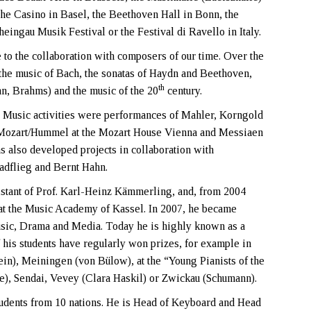
the Casino in Basel, the Beethoven Hall in Bonn, the
ingau Musik Festival or the Festival di Ravello in Italy.
to the collaboration with composers of our time. Over the
the music of Bach, the sonatas of Haydn and Beethoven,
th
, Brahms) and the music of the 20
century.
 Music activities were performances of Mahler, Korngold
 Mozart/Hummel at the Mozart House Vienna and Messiaen
as also developed projects in collaboration with
adflieg and Bernt Hahn.
sistant of Prof. Karl-Heinz Kämmerling, and, from 2004
 at the Music Academy of Kassel. In 2007, he became
usic, Drama and Media. Today he is highly known as a
 his students have regularly won prizes, for example in
in), Meiningen (von Bülow), at the “Young Pianists of the
ce), Sendai, Vevey (Clara Haskil) or Zwickau (Schumann).
students from 10 nations. He is Head of Keyboard and Head