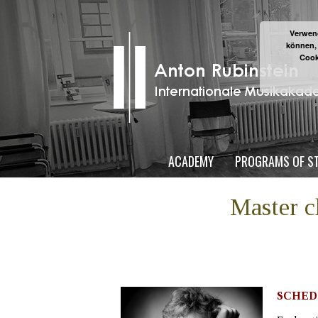
Verwend
können,
Cook
ACADEMY
PROGRAMS OF S
Master 
SCHED