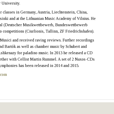
 University.
 classes in Germany, Austria, Liechtenstein, China,
sinki and at the Lithuanian Music Academy of Vilnius. He
ional (Deutscher Musikwettbewerb, Bundeswettbewerb
o competitions (Ciurlionis, Tallinn, ZF Friedrichshafen).
Musici and received raving reviews. Further recordings
and Bartók as well as chamber music by Schubert and
Ashkenazy for paladino music. In 2013 he released a CD
ether with Cellist Martin Rummel. A set of 2 Naxos-CDs
ymphonies has been released in 2014 and 2015.
.com