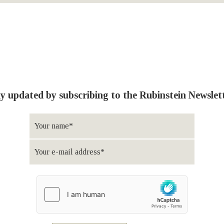
y updated by subscribing to the Rubinstein Newslet