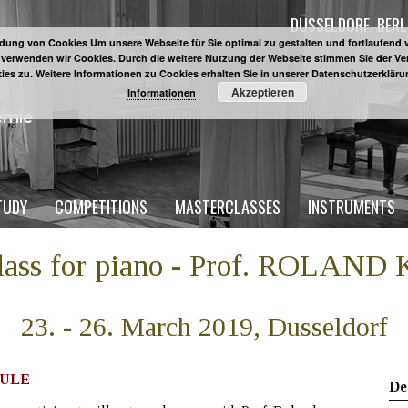
DÜSSELDORF
BERL
ung von Cookies Um unsere Webseite für Sie optimal zu gestalten und fortlaufend 
 verwenden wir Cookies. Durch die weitere Nutzung der Webseite stimmen Sie der 
ies zu. Weitere Informationen zu Cookies erhalten Sie in unserer Datenschutzerklär
Akzeptieren
Informationen
TUDY
COMPETITIONS
MASTERCLASSES
INSTRUMENTS
class for piano - Prof. ROLAN
23. - 26. March 2019, Dusseldorf
ULE
De