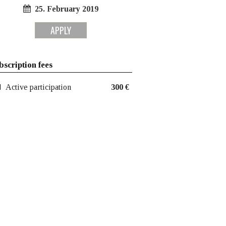
25. February 2019
APPLY
bscription fees
Active participation
300 €