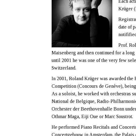
Each act
Krüger 
Registra
date of p
notififie
Prof. Ro
Maisenberg and then continued for a long
until 2001 he was one of the very few sele
Switzerland.
In 2001, Roland Krüger was awarded the F
Competition (Concours de Genève), being th
As a soloist, he worked with orchestras 
National de Belgique, Radio-Philharmoni
Orchester der Beethovenhalle Bonn under 
Othmar Maga, Eiji Oue or Marc Soustrot.
He performed Piano Recitals and Concertos
Concertgebouw in Amsterdam, the Palais d